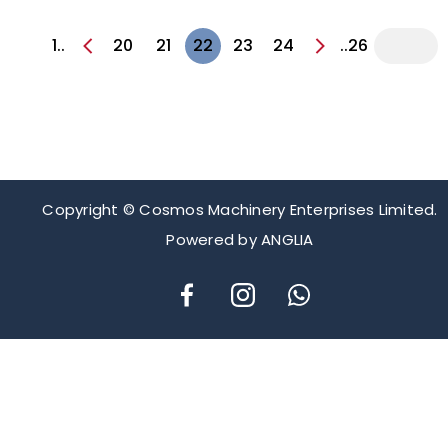
1..
20
21
22
23
24
..26
Copyright © Cosmos Machinery Enterprises Limited.
Powered by
ANGLIA