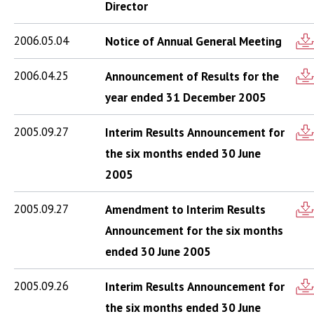
Director
2006.05.04
Notice of Annual General Meeting
2006.04.25
Announcement of Results for the
year ended 31 December 2005
2005.09.27
Interim Results Announcement for
the six months ended 30 June
2005
2005.09.27
Amendment to Interim Results
Announcement for the six months
ended 30 June 2005
2005.09.26
Interim Results Announcement for
the six months ended 30 June