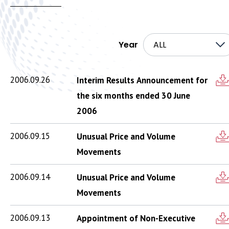
Year
ALL
2006.09.26
Interim Results Announcement for
the six months ended 30 June
2006
2006.09.15
Unusual Price and Volume
Movements
2006.09.14
Unusual Price and Volume
Movements
2006.09.13
Appointment of Non-Executive