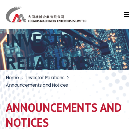
INVESTOR
RELATIONS
Home
Investor Relations
Announcements and Notices
ANNOUNCEMENTS AND
NOTICES