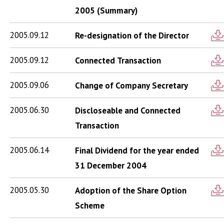
2005 (Summary)
2005.09.12
Re-designation of the Director
2005.09.12
Connected Transaction
2005.09.06
Change of Company Secretary
2005.06.30
Discloseable and Connected
Transaction
2005.06.14
Final Dividend for the year ended
31 December 2004
2005.05.30
Adoption of the Share Option
Scheme