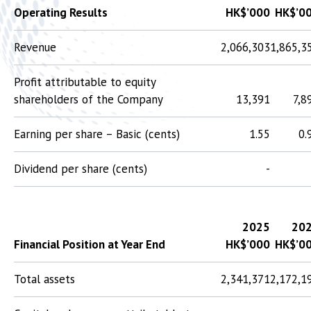
Operating Results
HK$’000
HK$’0
Revenue
2,066,303
1,865,3
Profit attributable to equity
shareholders of the Company
13,391
7,8
Earning per share – Basic (cents)
1.55
0.
Dividend per share (cents)
-
2025
20
Financial Position at Year End
HK$’000
HK$’0
Total assets
2,341,371
2,172,1