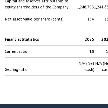
Capital and reserves attributable to
equity shareholders of the Company
1,248,798
1,241,6
Net asset value per share (cents)
154
1
Financial Statistics
2025
20
Current ratio
1.8
1
N/A (Net
N/A (N
Gearing ratio
cash)
cas