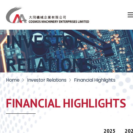
INVESTOR
RELATIONS
Home
Investor Relations
Financial Highlights
FINANCIAL HIGHLIGHTS
2025
20